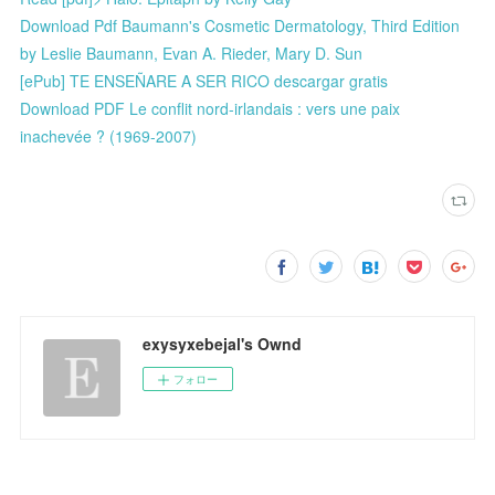
Download Pdf Baumann's Cosmetic Dermatology, Third Edition
by Leslie Baumann, Evan A. Rieder, Mary D. Sun
[ePub] TE ENSEÑARE A SER RICO descargar gratis
Download PDF Le conflit nord-irlandais : vers une paix
inachevée ? (1969-2007)
exysyxebejal's Ownd
フォロー