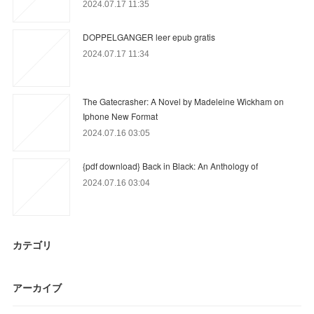
2024.07.17 11:35
DOPPELGANGER leer epub gratis
2024.07.17 11:34
The Gatecrasher: A Novel by Madeleine Wickham on
Iphone New Format
2024.07.16 03:05
{pdf download} Back in Black: An Anthology of
2024.07.16 03:04
カテゴリ
アーカイブ