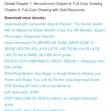
Details Chapter 7: Monochrome Chapter 8: Full-Color Drawing
Chapter 9: Full-Color Drawing with Gold Resources
Download more ebooks:
[download pdf] Cartoonists Against Racism: The Secret Jewish
War on Bigotry by Rafael Medoff, Craig Yoe, Bill Mauldin, Vaughn
Shoemaker, Susannah Heschel
{epub descargar} EL MESIAS DE DUNE (SAGA DUNE 2)
REENCUENTRO EN LA VILLA DE LAS TELAS (LA VILLA DE
LAS TELAS 6) ANNE JACOBS ePub gratis
EN SUS OJOS HABITABA EL MIEDO EBOOK | | Descargar libro
PDF EPUB
[Pdf/ePub] Modern Day Magic: 8 Simple Rules to Realize your
Power and Shape Your Life by Rachel Lang download ebook
[PDF/Kindle] All That's Left in the World by
{pdf descargar} JUNO
[PDF] NASCUDA DE VENUS (edición en catalán) descargar
gratis
Read [pdf]> Halo: Epitaph by Kelly Gay