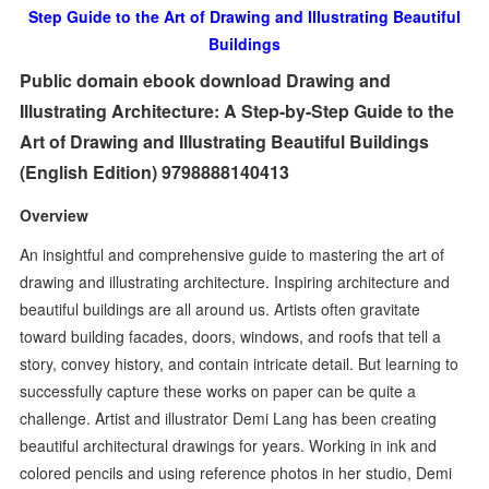
Step Guide to the Art of Drawing and Illustrating Beautiful
Buildings
Public domain ebook download Drawing and
Illustrating Architecture: A Step-by-Step Guide to the
Art of Drawing and Illustrating Beautiful Buildings
(English Edition) 9798888140413
Overview
An insightful and comprehensive guide to mastering the art of
drawing and illustrating architecture. Inspiring architecture and
beautiful buildings are all around us. Artists often gravitate
toward building facades, doors, windows, and roofs that tell a
story, convey history, and contain intricate detail. But learning to
successfully capture these works on paper can be quite a
challenge. Artist and illustrator Demi Lang has been creating
beautiful architectural drawings for years. Working in ink and
colored pencils and using reference photos in her studio, Demi