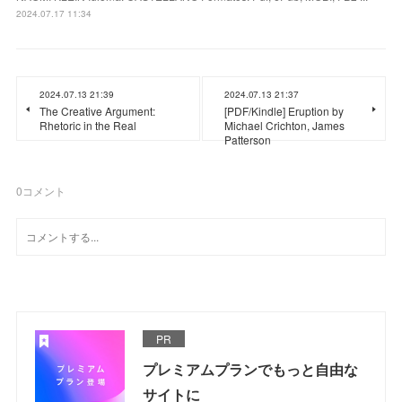
2024.07.17 11:34
2024.07.13 21:39
2024.07.13 21:37
The Creative Argument:
[PDF/Kindle] Eruption by
Rhetoric in the Real
Michael Crichton, James
Patterson
0
コメント
PR
プレミアムプランでもっと自由な
サイトに