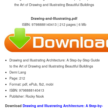
Drawing-and-Illustrating.pdf
ISBN: 9798888140413 | 212 pages | 6 Mb
Drawing and Illustrating Architecture: A Step-by-Step Guide
to the Art of Drawing and Illustrating Beautiful Buildings
Demi Lang
Page: 212
Format: pdf, ePub, fb2, mobi
ISBN: 9798888140413
Publisher: Rocky Nook
Download
Drawing and Illustrating Architecture: A Step-by-