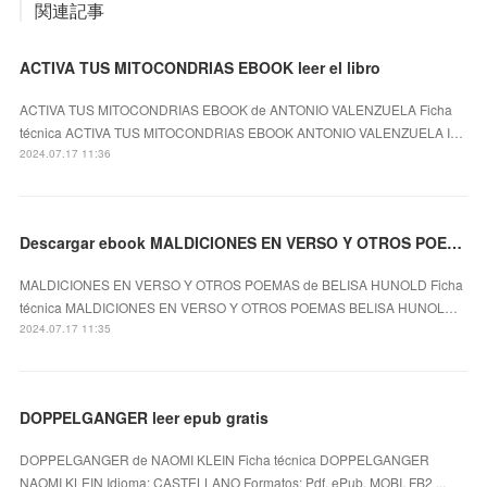
関連記事
ACTIVA TUS MITOCONDRIAS EBOOK leer el libro
ACTIVA TUS MITOCONDRIAS EBOOK de ANTONIO VALENZUELA Ficha
técnica ACTIVA TUS MITOCONDRIAS EBOOK ANTONIO VALENZUELA I…
2024.07.17 11:36
Descargar ebook MALDICIONES EN VERSO Y OTROS POEMAS | Descarga Libros Gratis (PDF - EPUB)
MALDICIONES EN VERSO Y OTROS POEMAS de BELISA HUNOLD Ficha
técnica MALDICIONES EN VERSO Y OTROS POEMAS BELISA HUNOL…
2024.07.17 11:35
DOPPELGANGER leer epub gratis
DOPPELGANGER de NAOMI KLEIN Ficha técnica DOPPELGANGER
NAOMI KLEIN Idioma: CASTELLANO Formatos: Pdf, ePub, MOBI, FB2 ...