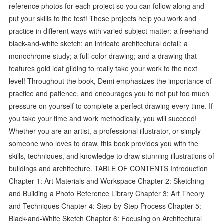
reference photos for each project so you can follow along and
put your skills to the test! These projects help you work and
practice in different ways with varied subject matter: a freehand
black-and-white sketch; an intricate architectural detail; a
monochrome study; a full-color drawing; and a drawing that
features gold leaf gilding to really take your work to the next
level! Throughout the book, Demi emphasizes the importance of
practice and patience, and encourages you to not put too much
pressure on yourself to complete a perfect drawing every time. If
you take your time and work methodically, you will succeed!
Whether you are an artist, a professional illustrator, or simply
someone who loves to draw, this book provides you with the
skills, techniques, and knowledge to draw stunning illustrations of
buildings and architecture. TABLE OF CONTENTS Introduction
Chapter 1: Art Materials and Workspace Chapter 2: Sketching
and Building a Photo Reference Library Chapter 3: Art Theory
and Techniques Chapter 4: Step-by-Step Process Chapter 5:
Black-and-White Sketch Chapter 6: Focusing on Architectural